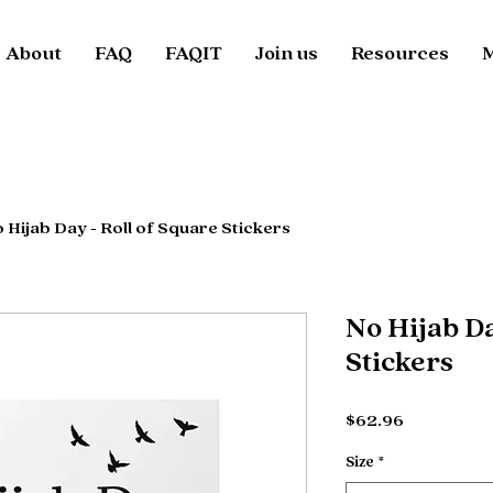
About
FAQ
FAQIT
Join us
Resources
 Hijab Day - Roll of Square Stickers
No Hijab Da
Stickers
Price
$62.96
Size
*