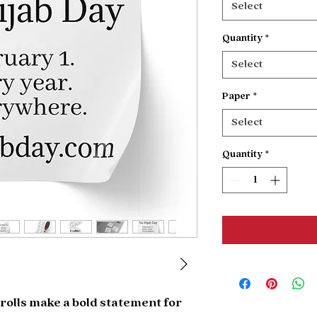
Select
Quantity
*
Select
Paper
*
Select
Quantity
*
rolls make a bold statement for 