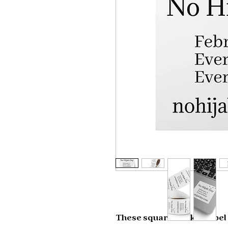
These square sticker label 