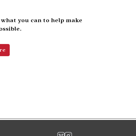
 what you can to help make
ssible.
re