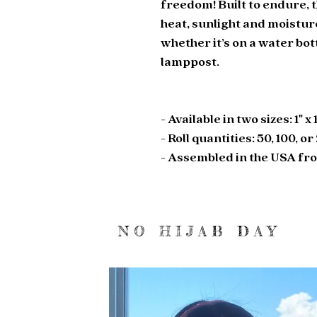
freedom! Built to endure, t
heat, sunlight and moistur
whether it’s on a water bott
lamppost. 
- Available in two sizes: 1" x 
- Roll quantities: 50, 100, o
- Assembled in the USA fr
NO HIJAB DAY