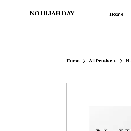
NO HIJAB DAY
Home
Home
All Products
No