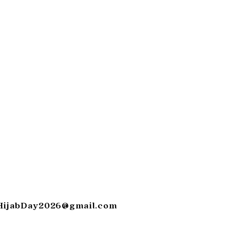
HijabDay2026@gmail.com