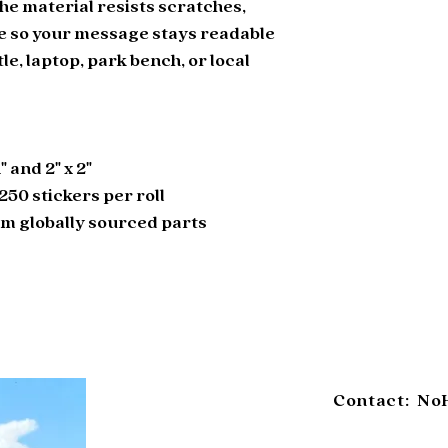
he material resists scratches, 
e so your message stays readable 
le, laptop, park bench, or local 
1" and 2" x 2"
r 250 stickers per roll
om globally sourced parts
Contact: No