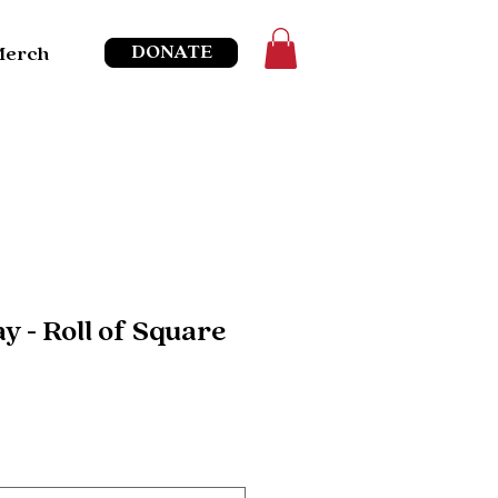
DONATE
Merch
y - Roll of Square