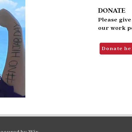
DONATE
Please give
our work po
Donate he